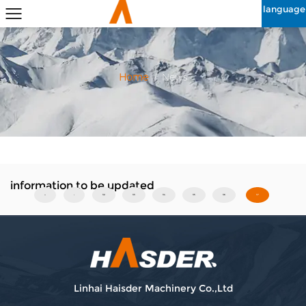
language
Home
/
News
information to be updated
‹‹
‹
32
33
34
35
36
37
Linhai Haisder Machinery Co.,Ltd