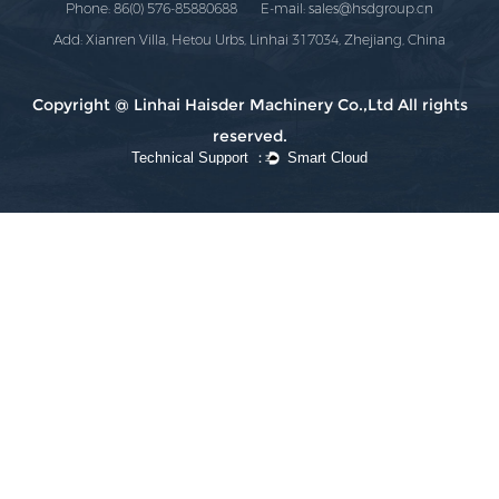
Phone: 86(0) 576-85880688 E-mail:
sales@hsdgroup.cn
Add: Xianren Villa, Hetou Urbs, Linhai 317034, Zhejiang, China
Copyright @ Linhai Haisder Machinery Co.,Ltd All rights
reserved.